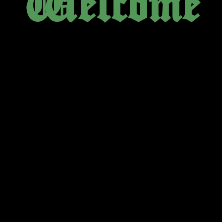
Welcome